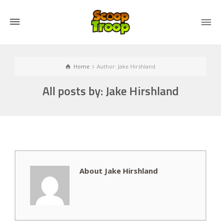
Home
Author: Jake Hirshland
All posts by: Jake Hirshland
About Jake Hirshland