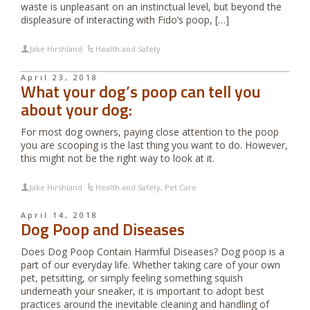
waste is unpleasant on an instinctual level, but beyond the
displeasure of interacting with Fido’s poop, […]
Jake Hirshland
Health and Safety
April 23, 2018
What your dog’s poop can tell you
about your dog:
For most dog owners, paying close attention to the poop
you are scooping is the last thing you want to do. However,
this might not be the right way to look at it.
Jake Hirshland
Health and Safety
,
Pet Care
April 14, 2018
Dog Poop and Diseases
Does Dog Poop Contain Harmful Diseases? Dog poop is a
part of our everyday life. Whether taking care of your own
pet, petsitting, or simply feeling something squish
underneath your sneaker, it is important to adopt best
practices around the inevitable cleaning and handling of