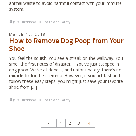
animal waste to avoid harmful contact with your immune
system.
Jake Hirshland
Health and Safety
March 15, 2018
How to Remove Dog Poop from Your
Shoe
You feel the squish. You see a streak on the walkway. You
smell the first notes of disaster. You’ve just stepped in
dog poop. We’ve all done it, and unfortunately, there’s no
miracle-fix for the dilemma. However, if you act fast and
follow these easy steps, you might just save your favorite
shoe from […]
Jake Hirshland
Health and Safety
1
2
3
4