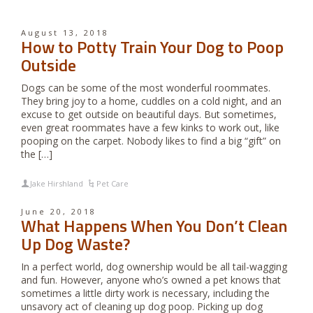
August 13, 2018
How to Potty Train Your Dog to Poop
Outside
Dogs can be some of the most wonderful roommates.
They bring joy to a home, cuddles on a cold night, and an
excuse to get outside on beautiful days. But sometimes,
even great roommates have a few kinks to work out, like
pooping on the carpet. Nobody likes to find a big “gift” on
the […]
Jake Hirshland
Pet Care
June 20, 2018
What Happens When You Don’t Clean
Up Dog Waste?
In a perfect world, dog ownership would be all tail-wagging
and fun. However, anyone who’s owned a pet knows that
sometimes a little dirty work is necessary, including the
unsavory act of cleaning up dog poop. Picking up dog