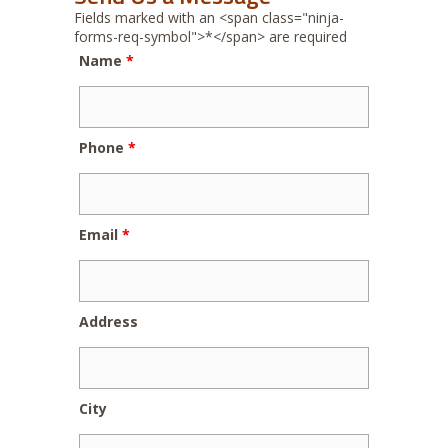
Fields marked with an <span class="ninja-
forms-req-symbol">*</span> are required
Name
*
Phone
*
Email
*
Address
City