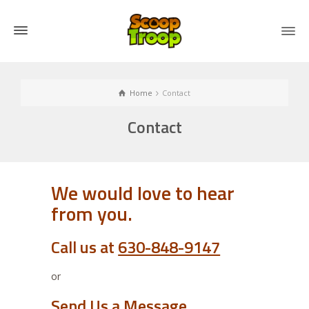
Home
Contact
Contact
We would love to hear
from you.
Call us at
630-848-9147
or
Send Us a Message