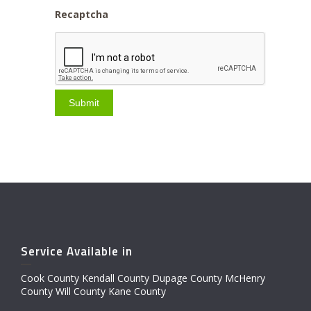
Recaptcha
Service Available in
Cook County Kendall County Dupage County McHenry
County Will County Kane County