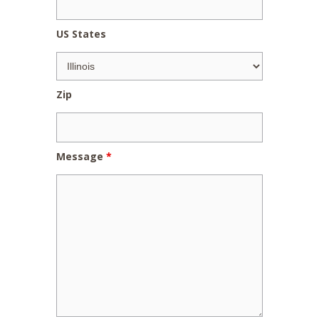
US States
Zip
Message
*