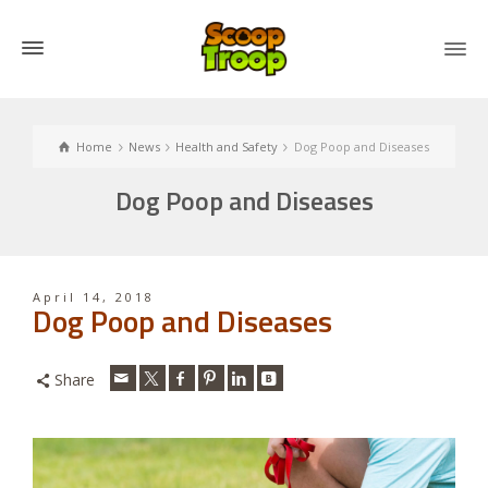
Home
News
Health and Safety
Dog Poop and Diseases
Dog Poop and Diseases
April 14, 2018
Dog Poop and Diseases
Share