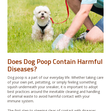
Does Dog Poop Contain Harmful
Diseases?
Dog poop is a part of our everyday life. Whether taking care
of your own pet, petsitting, or simply feeling something
squish underneath your sneaker, it is important to adopt
best practices around the inevitable cleaning and handling
of animal waste to avoid harmful contact with your
immune system.
The first step to steering clear of contact with diseases