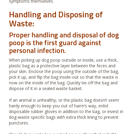
symptoms themselves.
Handling and Disposing of
Waste:
Proper handling and disposal of dog
poop is the first guard against
personal infection.
When picking up dog poop outside or inside, use a thick,
plastic bag as a protective layer between the feces and
your skin. Enclose the poop using the outside of the bag,
pick it up, and flip the bag inside-out so that the waste is
now on the inside of the bag. Quickly tie-off the bag and
dispose of it in a sealed waste basket.
If an animal is unhealthy, or the plastic bag doesn’t seem
hardy enough to keep you out of harm’s way, enlist
disposable rubber gloves in addition to the bag, or invest in
dog-waste specific bags with extra thick lining to prevent
punctures.