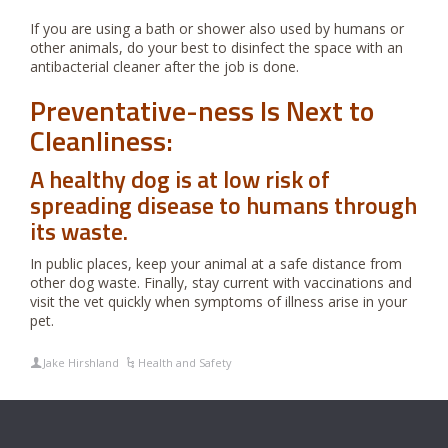
If you are using a bath or shower also used by humans or
other animals, do your best to disinfect the space with an
antibacterial cleaner after the job is done.
Preventative-ness Is Next to
Cleanliness:
A healthy dog is at low risk of
spreading disease to humans through
its waste.
In public places, keep your animal at a safe distance from
other dog waste. Finally, stay current with vaccinations and
visit the vet quickly when symptoms of illness arise in your
pet.
Jake Hirshland
Health and Safety