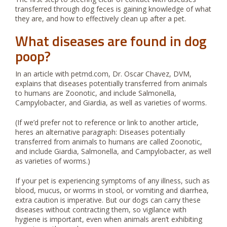
transferred through dog feces is gaining knowledge of what
they are, and how to effectively clean up after a pet.
What diseases are found in dog
poop?
In an article with petmd.com, Dr. Oscar Chavez, DVM,
explains that diseases potentially transferred from animals
to humans are Zoonotic, and include Salmonella,
Campylobacter, and Giardia, as well as varieties of worms.
(If we’d prefer not to reference or link to another article,
heres an alternative paragraph: Diseases potentially
transferred from animals to humans are called Zoonotic,
and include Giardia, Salmonella, and Campylobacter, as well
as varieties of worms.)
If your pet is experiencing symptoms of any illness, such as
blood, mucus, or worms in stool, or vomiting and diarrhea,
extra caution is imperative. But our dogs can carry these
diseases without contracting them, so vigilance with
hygiene is important, even when animals aren’t exhibiting