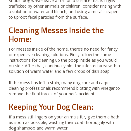
Should dog waste leave a trail on a surface that is highly
trafficked by other animals or children, consider rinsing with
a solution of water and bleach, and using a metal scraper
to uproot fecal particles from the surface.
Cleaning Messes Inside the
Home:
For messes inside of the home, there’s no need for fancy
or expensive cleaning solutions. First, follow the same
instructions for cleaning up the poop inside as you would
outside. After that, continually blot the infected area with a
solution of warm water and a few drops of dish soap.
If the mess has left a stain, many dog care and carpet
cleaning professionals recommend blotting with vinegar to
remove the final traces of your pet’s accident.
Keeping Your Dog Clean:
If a mess still lingers on your animals fur, give them a bath
as soon as possible, washing their coat thoroughly with
dog shampoo and warm water.