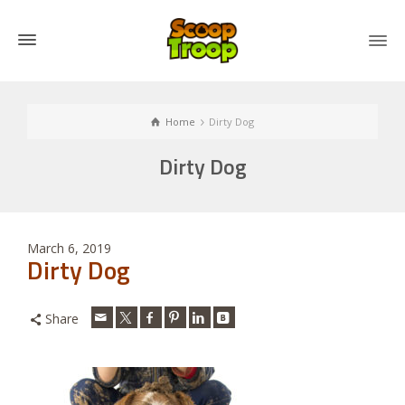
Home
Dirty Dog
Dirty Dog
March 6, 2019
Dirty Dog
Share