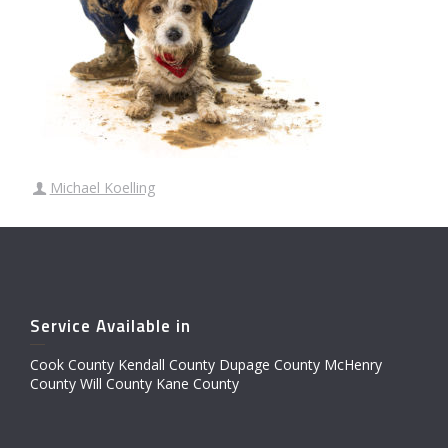
Michael Koelling
Service Available in
Cook County Kendall County Dupage County McHenry
County Will County Kane County