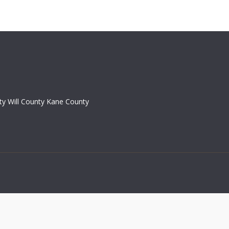
y Will County Kane County