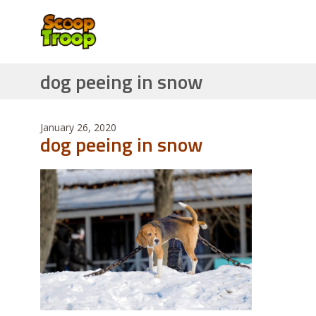
dog peeing in snow
January 26, 2020
dog peeing in snow