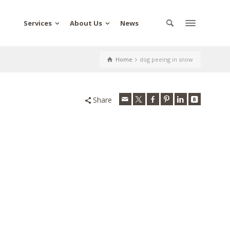
Services
About Us
News
Home
dog peeing in snow
Share