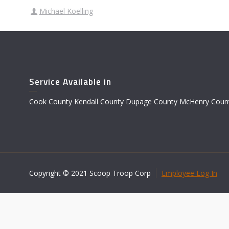
Michael Koelling
Service Available in
Cook County Kendall County Dupage County McHenry Count
Copyright © 2021 Scoop Troop Corp
Employee Log In