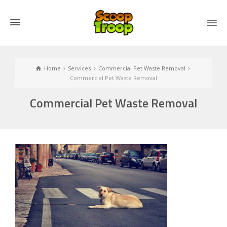
Home
Services
Commercial Pet Waste Removal
Commercial Pet Waste Removal
Commercial Pet Waste Removal