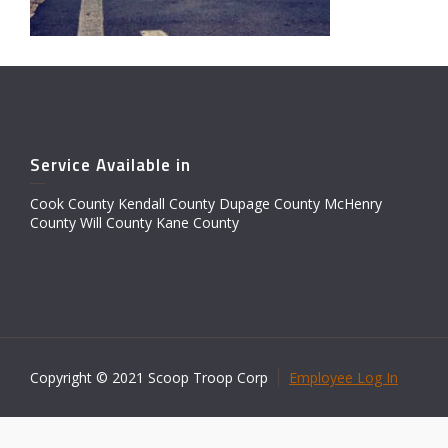
Service Available in
Cook County Kendall County Dupage County McHenry
County Will County Kane County
Copyright © 2021 Scoop Troop Corp
Employee Log In