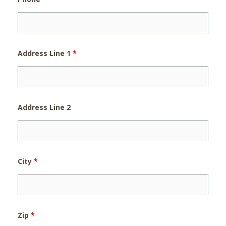
Address Line 1
*
Address Line 2
City
*
Zip
*