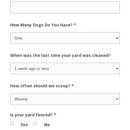
How Many Dogs Do You Have?
*
When was the last time your yard was cleaned?
How often should we scoop?
*
Is your yard fenced?
*
Yes
No