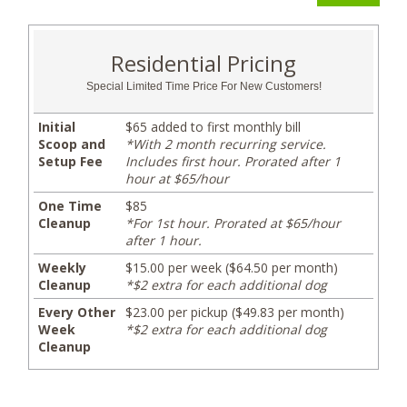
Residential Pricing
Special Limited Time Price For New Customers!
Initial
$65 added to first monthly bill
Scoop and
*With 2 month recurring service.
Setup Fee
Includes first hour. Prorated after 1
hour at $65/hour
One Time
$85
Cleanup
*For 1st hour. Prorated at $65/hour
after 1 hour.
Weekly
$15.00 per week ($64.50 per month)
Cleanup
*$2 extra for each additional dog
Every Other
$23.00 per pickup ($49.83 per month)
Week
*$2 extra for each additional dog
Cleanup