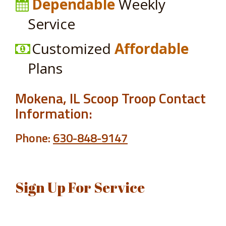
Dependable
Weekly
Service
Customized
Affordable
Plans
Mokena, IL Scoop Troop Contact
Information:
Phone:
630-848-9147
Sign Up For Service