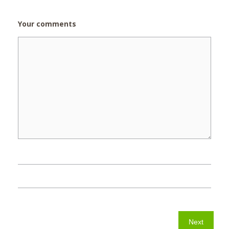
Your comments