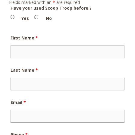
Fields marked with an
*
are required
Have your used Scoop Troop before ?
Yes
No
First Name
*
Last Name
*
Email
*
Phone
*