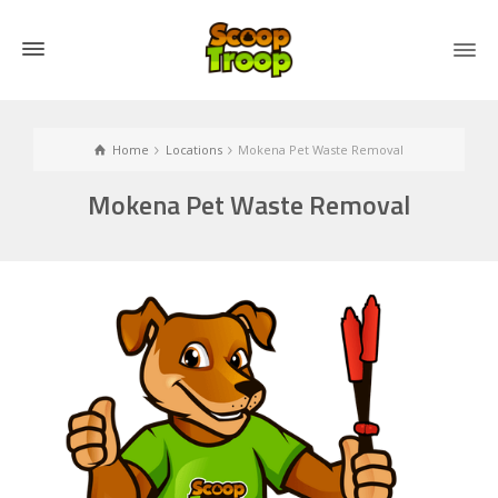
Home
Locations
Mokena Pet Waste Removal
Mokena Pet Waste Removal