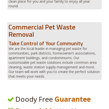
clean place for you and your family to enjoy all year
round.
Commercial Pet Waste
Removal
Take Control of Your Community
We are the local leader in managing pet waste for
communities, park districts, homeowner’s associations,
apartment buildings, and condominiums. Our
customizable pet waste solutions include common area
cleaning, waste station supply management and more.
Our team will work with you to create the perfect solution
that meets your needs.
Doody Free
Guarantee