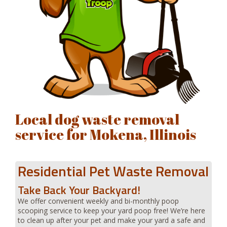
Local dog waste removal
service for Mokena, Illinois
Residential Pet Waste Removal
Take Back Your Backyard!
We offer convenient weekly and bi-monthly poop
scooping service to keep your yard poop free! We’re here
to clean up after your pet and make your yard a safe and