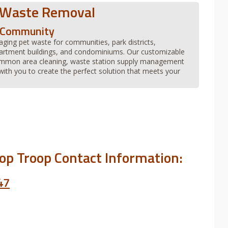
 Waste Removal
r Community
aging pet waste for communities, park districts,
artment buildings, and condominiums. Our customizable
common area cleaning, waste station supply management
ith you to create the perfect solution that meets your
oop Troop Contact Information:
47