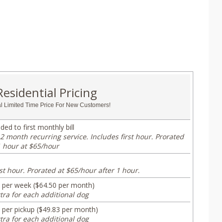
Residential Pricing
l Limited Time Price For New Customers!
ded to first monthly bill
2 month recurring service. Includes first hour. Prorated
1 hour at $65/hour
st hour. Prorated at $65/hour after 1 hour.
 per week ($64.50 per month)
tra for each additional dog
 per pickup ($49.83 per month)
tra for each additional dog