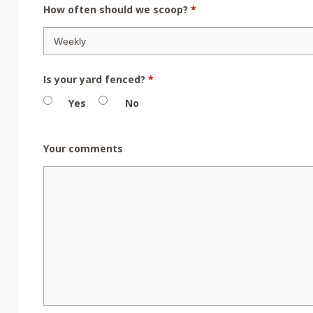
How often should we scoop?
*
Is your yard fenced?
*
Yes
No
Your comments