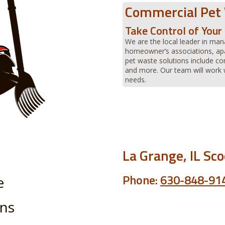
Commercial Pet
Take Control of You
We are the local leader in man
homeowner’s associations, ap
pet waste solutions include 
and more. Our team will work w
needs.
La Grange, IL Sc
Phone:
630-848-91
e
ans