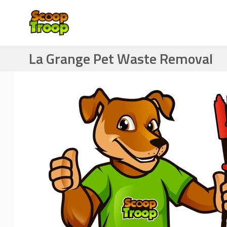
La Grange Pet Waste Removal