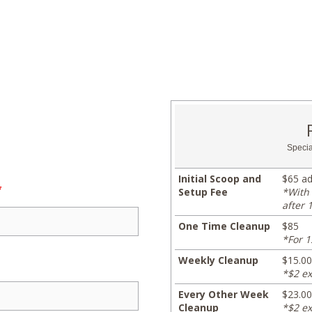
Specia
Initial Scoop and
$65 ad
*
Setup Fee
*With 
after 
One Time Cleanup
$85
*For 1
Weekly Cleanup
$15.00
*$2 ex
Every Other Week
$23.00
Cleanup
*$2 ex