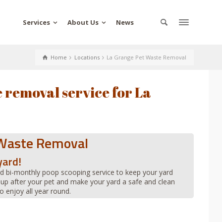
Services
About Us
News
Home
Locations
La Grange Pet Waste Removal
 removal service for La
 Waste Removal
yard!
d bi-monthly poop scooping service to keep your yard
 up after your pet and make your yard a safe and clean
o enjoy all year round.