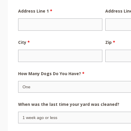
Address Line 1
*
Address Lin
City
*
Zip
*
How Many Dogs Do You Have?
*
When was the last time your yard was cleaned?