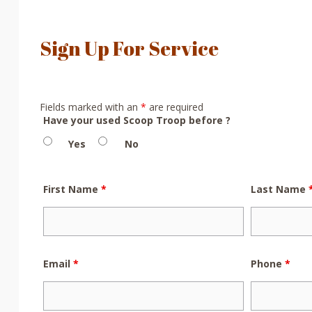
Sign Up For Service
Fields marked with an
*
are required
Have your used Scoop Troop before ?
Yes
No
First Name
*
Last Name
Email
*
Phone
*