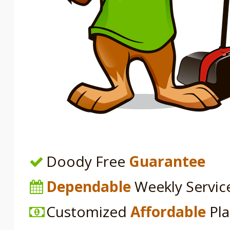
Doody Free
Guarantee
Dependable
Weekly Servic
Customized
Affordable
Pl