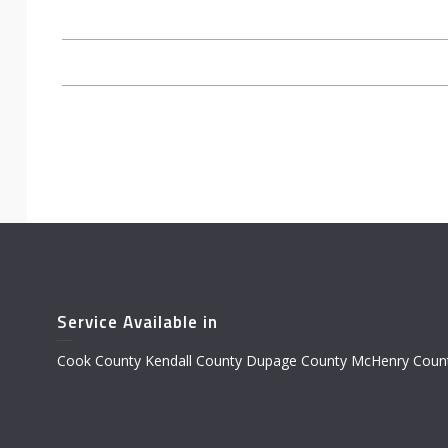
Service Available in
Cook County Kendall County Dupage County McHenry Count