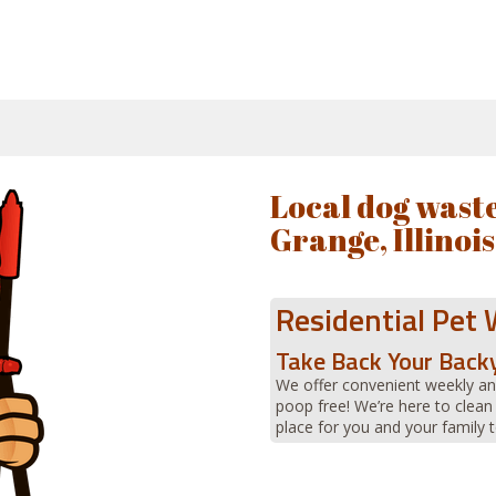
Local dog waste
Grange, Illinois
Residential Pet
Take Back Your Back
We offer convenient weekly an
poop free! We’re here to clean
place for you and your family t