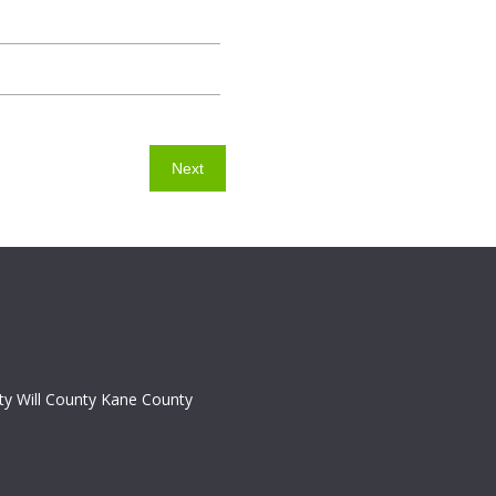
y Will County Kane County