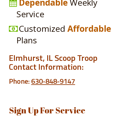
Dependable
Weekly
Service
Customized
Affordable
Plans
Elmhurst, IL Scoop Troop
Contact Information:
Phone:
630-848-9147
Sign Up For Service