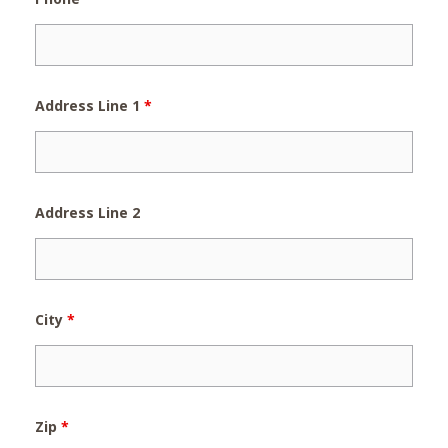
Address Line 1
*
Address Line 2
City
*
Zip
*