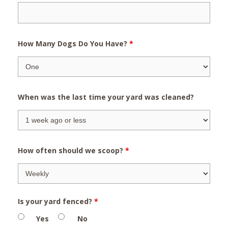
How Many Dogs Do You Have?
*
When was the last time your yard was cleaned?
How often should we scoop?
*
Is your yard fenced?
*
Yes
No