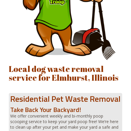
Local dog waste removal
service for Elmhurst, Illinois
Residential Pet Waste Removal
Take Back Your Backyard!
We offer convenient weekly and bi-monthly poop
scooping service to keep your yard poop free! We’re here
to clean up after your pet and make your yard a safe and