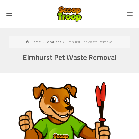
Home
Locations
Elmhurst Pet Waste Removal
Elmhurst Pet Waste Removal