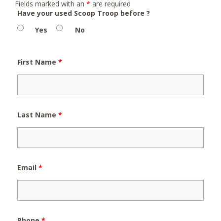
Fields marked with an
*
are required
Have your used Scoop Troop before ?
Yes
No
First Name
*
Last Name
*
Email
*
Phone
*