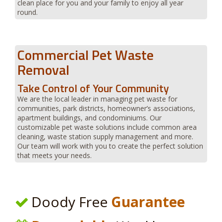
clean place for you and your family to enjoy all year
round.
Commercial Pet Waste
Removal
Take Control of Your Community
We are the local leader in managing pet waste for
communities, park districts, homeowner’s associations,
apartment buildings, and condominiums. Our
customizable pet waste solutions include common area
cleaning, waste station supply management and more.
Our team will work with you to create the perfect solution
that meets your needs.
Doody Free
Guarantee