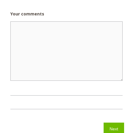
Your comments