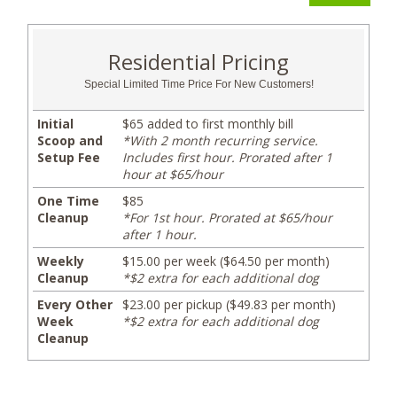
Residential Pricing
Special Limited Time Price For New Customers!
Initial
$65 added to first monthly bill
Scoop and
*With 2 month recurring service.
Setup Fee
Includes first hour. Prorated after 1
hour at $65/hour
One Time
$85
Cleanup
*For 1st hour. Prorated at $65/hour
after 1 hour.
Weekly
$15.00 per week ($64.50 per month)
Cleanup
*$2 extra for each additional dog
Every Other
$23.00 per pickup ($49.83 per month)
Week
*$2 extra for each additional dog
Cleanup