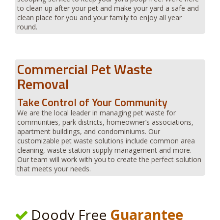
to clean up after your pet and make your yard a safe and
clean place for you and your family to enjoy all year
round.
Commercial Pet Waste
Removal
Take Control of Your Community
We are the local leader in managing pet waste for
communities, park districts, homeowner’s associations,
apartment buildings, and condominiums. Our
customizable pet waste solutions include common area
cleaning, waste station supply management and more.
Our team will work with you to create the perfect solution
that meets your needs.
Doody Free
Guarantee