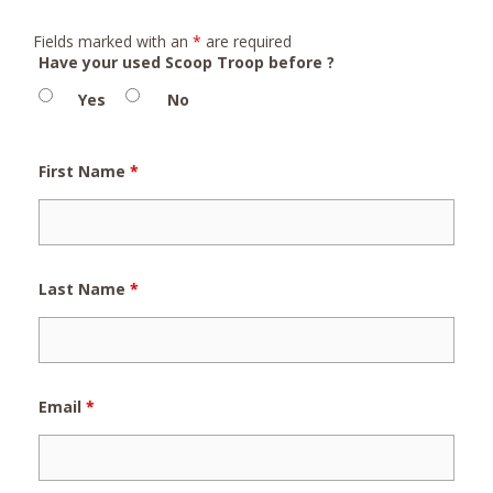
Fields marked with an
*
are required
Have your used Scoop Troop before ?
Yes
No
First Name
*
Last Name
*
Email
*