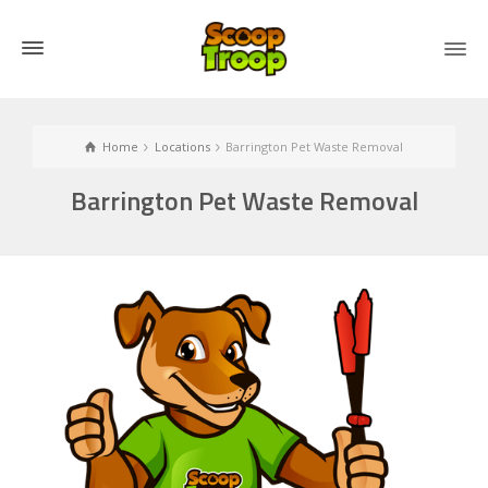
Home
Locations
Barrington Pet Waste Removal
Barrington Pet Waste Removal