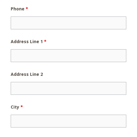
Phone
*
Address Line 1
*
Address Line 2
City
*