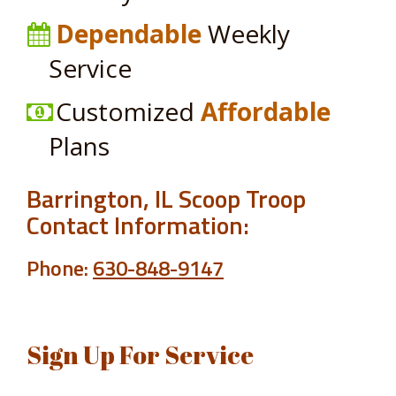
Dependable
Weekly
Service
Customized
Affordable
Plans
Barrington, IL Scoop Troop
Contact Information:
Phone:
630-848-9147
Sign Up For Service