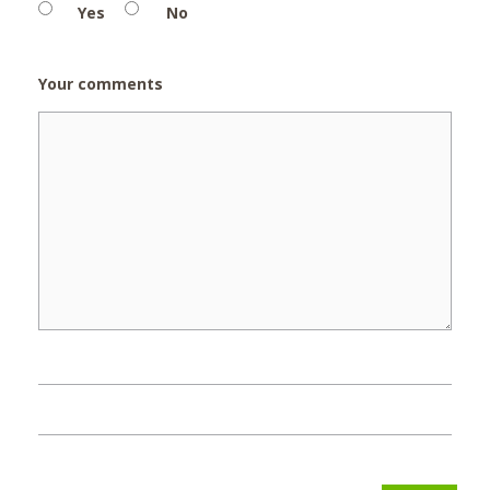
Yes
No
Your comments