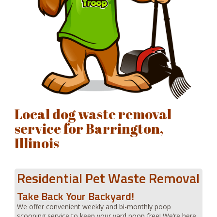
Local dog waste removal
service for Barrington,
Illinois
Residential Pet Waste Removal
Take Back Your Backyard!
We offer convenient weekly and bi-monthly poop
scooping service to keep your yard poop free! We’re here