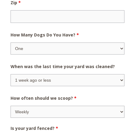
Zip
*
How Many Dogs Do You Have?
*
When was the last time your yard was cleaned?
How often should we scoop?
*
Is your yard fenced?
*