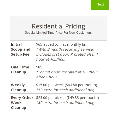
Residential Pricing
Special Limited Time Price For New Customers!
Initial
$65 added to first monthly bill
Scoop and
*With 2 month recurring service.
Setup Fee
Includes first hour. Prorated after 1
hour at $65/hour
One Time
$85
Cleanup
*For 1st hour. Prorated at $65/hour
after 1 hour.
Weekly
$15.00 per week ($64.50 per month)
Cleanup
*$2 extra for each additional dog
Every Other
$23.00 per pickup ($49.83 per month)
Week
*$2 extra for each additional dog
Cleanup