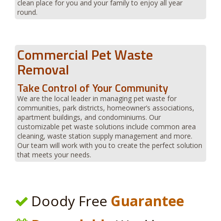
clean place for you and your family to enjoy all year
round.
Commercial Pet Waste
Removal
Take Control of Your Community
We are the local leader in managing pet waste for
communities, park districts, homeowner’s associations,
apartment buildings, and condominiums. Our
customizable pet waste solutions include common area
cleaning, waste station supply management and more.
Our team will work with you to create the perfect solution
that meets your needs.
Doody Free
Guarantee