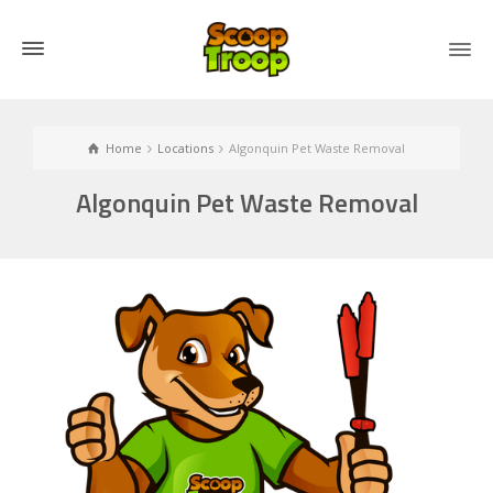
Home
Locations
Algonquin Pet Waste Removal
Algonquin Pet Waste Removal