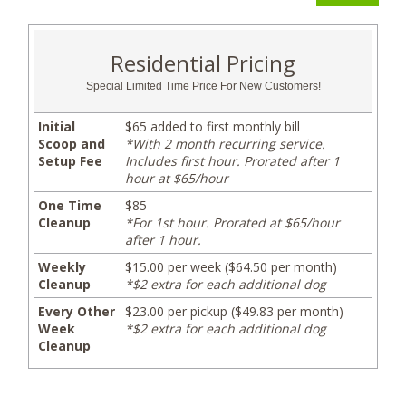
Residential Pricing
Special Limited Time Price For New Customers!
Initial
$65 added to first monthly bill
Scoop and
*With 2 month recurring service.
Setup Fee
Includes first hour. Prorated after 1
hour at $65/hour
One Time
$85
Cleanup
*For 1st hour. Prorated at $65/hour
after 1 hour.
Weekly
$15.00 per week ($64.50 per month)
Cleanup
*$2 extra for each additional dog
Every Other
$23.00 per pickup ($49.83 per month)
Week
*$2 extra for each additional dog
Cleanup