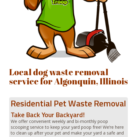
Local dog waste removal
service for Algonquin, Illinois
Residential Pet Waste Removal
Take Back Your Backyard!
We offer convenient weekly and bi-monthly poop
scooping service to keep your yard poop free! We’re here
to clean up after your pet and make your yard a safe and