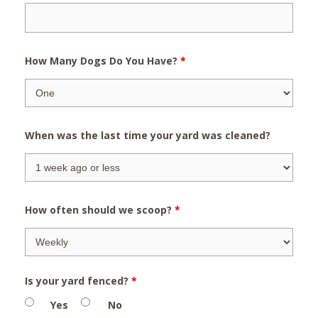
How Many Dogs Do You Have?
*
When was the last time your yard was cleaned?
How often should we scoop?
*
Is your yard fenced?
*
Yes
No