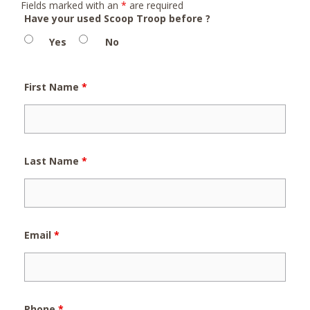
Fields marked with an
*
are required
Have your used Scoop Troop before ?
Yes
No
First Name
*
Last Name
*
Email
*
Phone
*