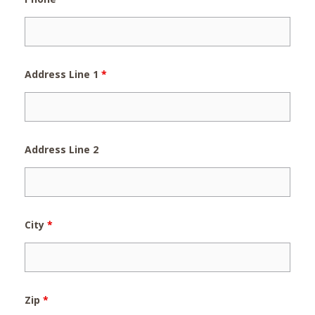
Address Line 1
*
Address Line 2
City
*
Zip
*