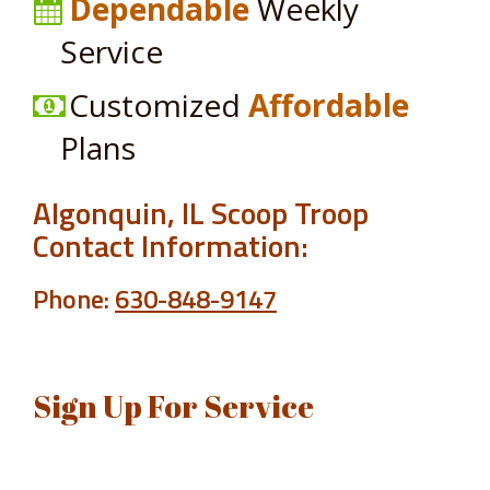
Dependable
Weekly
Service
Customized
Affordable
Plans
Algonquin, IL Scoop Troop
Contact Information:
Phone:
630-848-9147
Sign Up For Service