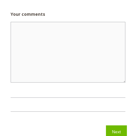
Your comments