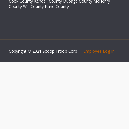
Cook County Kendall County Dupage County McHenry
County Will County Kane County
Copyright © 2021 Scoop Troop Corp
Employee Log In