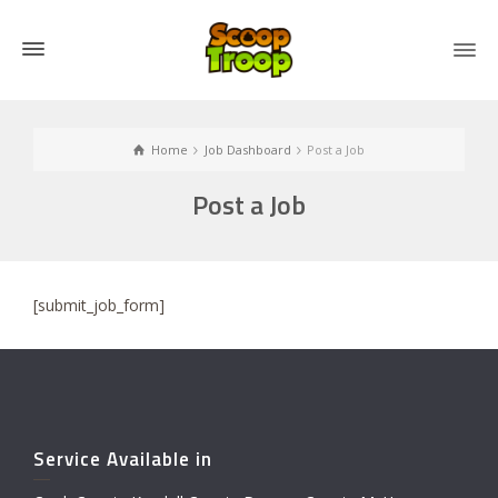
Home
Job Dashboard
Post a Job
Post a Job
[submit_job_form]
Service Available in