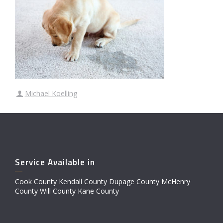
Michael Koelling
Service Available in
Cook County Kendall County Dupage County McHenry
County Will County Kane County