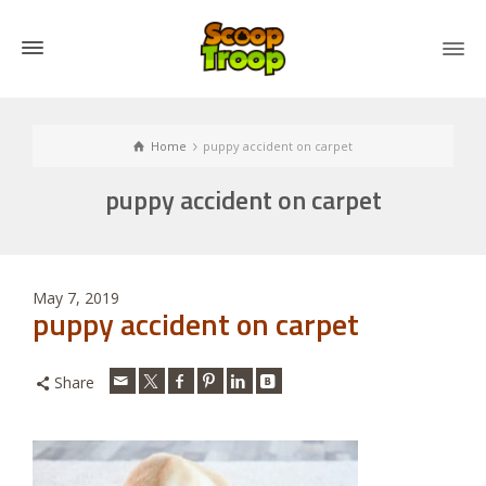
Home
puppy accident on carpet
puppy accident on carpet
May 7, 2019
puppy accident on carpet
Share