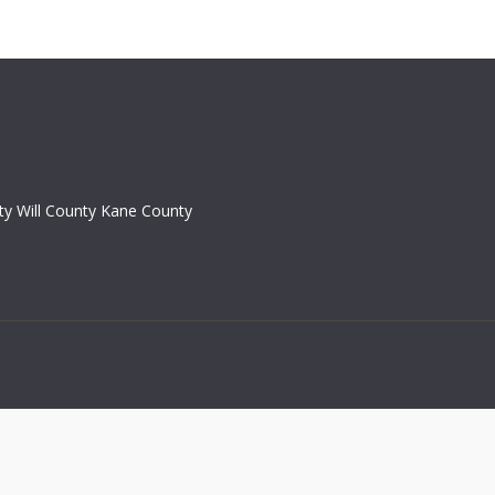
y Will County Kane County