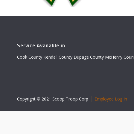
Service Available in
Cook County Kendall County Dupage County McHenry Count
Copyright © 2021 Scoop Troop Corp
Employee Log In