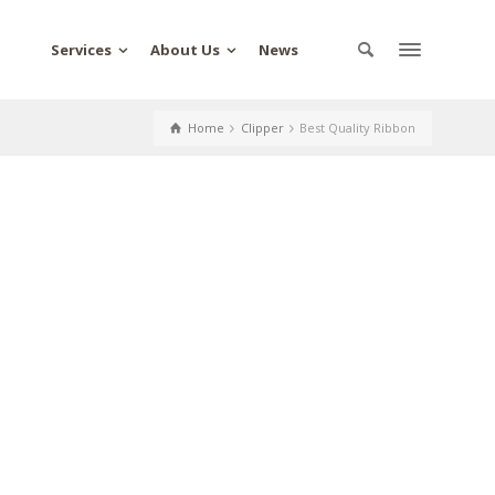
Services
About Us
News
Home
Clipper
Best Quality Ribbon