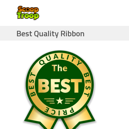
Best Quality Ribbon